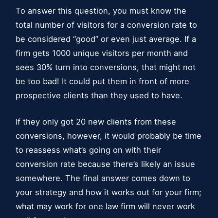
To answer this question, you must know the
total number of visitors for a conversion rate to
be considered “good” or even just average. If a
firm gets 1000 unique visitors per month and
sees 30% turn into conversions, that might not
be too bad! It could put them in front of more
prospective clients than they used to have.
If they only got 20 new clients from these
conversions, however, it would probably be time
to reassess what’s going on with their
conversion rate because there’s likely an issue
somewhere. The final answer comes down to
your strategy and how it works out for your firm;
what may work for one law firm will never work