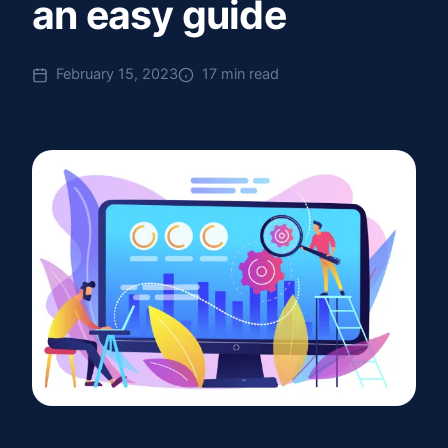
an easy guide
February 15, 2023
17 min read