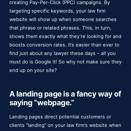
creating Pay-Per-Click (PPC) campaigns. By
targeting specific keywords, your law firm
website will show up when someone searches
that phrase or related phrases. This, in turn,
shows them exactly what they’re looking for and
boosts conversion rates. It’s easier than ever to
find just about any lawyer these days – all you
must do is Google it! So why not make sure they
end up on your site?
A landing page is a fancy way of
saying “webpage.”
Landing pages direct potential customers or
clients “landing” on your law firm’s website when