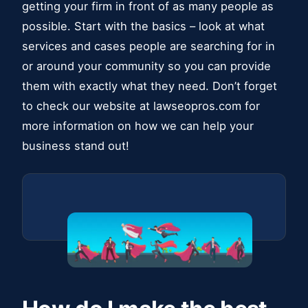
getting your firm in front of as many people as
possible. Start with the basics – look at what
services and cases people are searching for in
or around your community so you can provide
them with exactly what they need. Don’t forget
to check our website at lawseopros.com for
more information on how we can help your
business stand out!