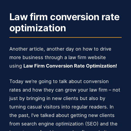
Law firm conversion rate
optimization
Another article, another day on how to drive
more business through a law firm website
using
Law Firm Conversion Rate Optimization!
Today we’re going to talk about conversion
rates and how they can grow your law firm – not
just by bringing in new clients but also by
turning casual visitors into regular readers. In
the past, I’ve talked about getting new clients
from search engine optimization (SEO) and the