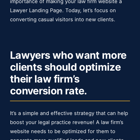
importance of making your law firm website a
Lawyer Landing Page. Today, let’s focus on
converting casual visitors into new clients.
Lawyers who want more
clients should optimize
their law firm’s
conversion rate.
It’s a simple and effective strategy that can help
boost your legal practice revenue! A law firm’s
website needs to be optimized for them to