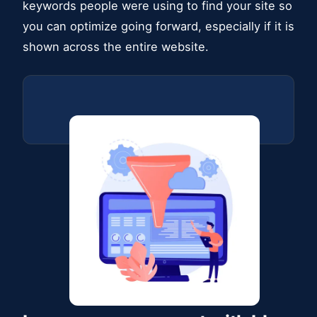
keywords people were using to find your site so
you can optimize going forward, especially if it is
shown across the entire website.