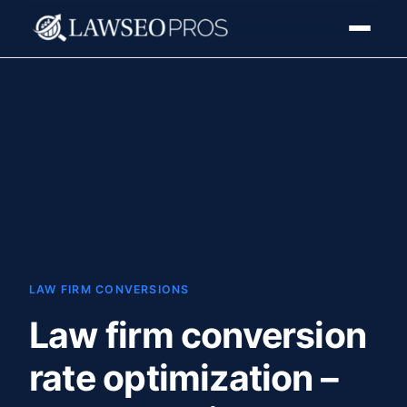
LAW FIRM CONVERSIONS
Law firm conversion
rate optimization –