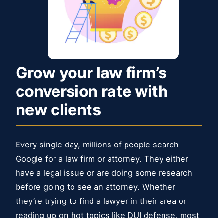
Grow your law firm’s
conversion rate with
new clients
Every single day, millions of people search
Google for a law firm or attorney. They either
have a legal issue or are doing some research
before going to see an attorney. Whether
they’re trying to find a lawyer in their area or
reading up on hot topics like DUI defense, most