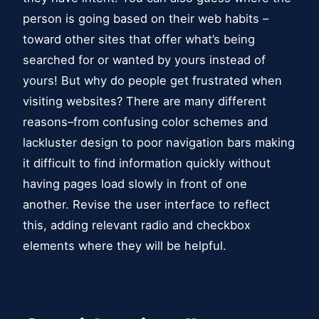
person is going based on their web habits –
toward other sites that offer what’s being
searched for or wanted by yours instead of
yours! But why do people get frustrated when
visiting websites? There are many different
reasons–from confusing color schemes and
lackluster design to poor navigation bars making
it difficult to find information quickly without
having pages load slowly in front of one
another. Revise the user interface to reflect
this, adding relevant radio and checkbox
elements where they will be helpful.