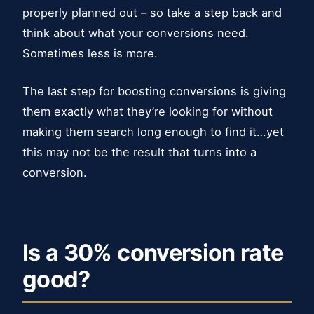
properly planned out – so take a step back and
think about what your conversions need.
Sometimes less is more.
The last step for boosting conversions is giving
them exactly what they’re looking for without
making them search long enough to find it…yet
this may not be the result that turns into a
conversion.
Is a 30% conversion rate
good?