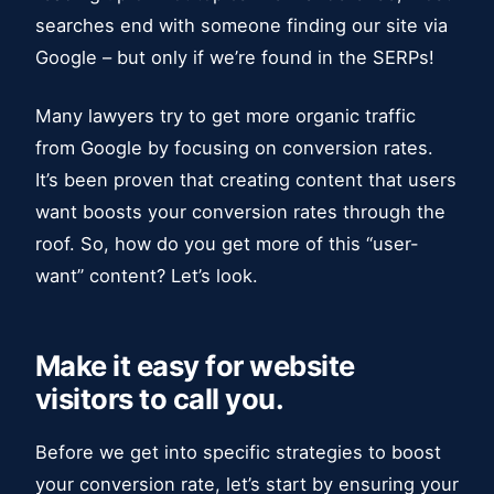
searches end with someone finding our site via
Google – but only if we’re found in the SERPs!
Many lawyers try to get more organic traffic
from Google by focusing on conversion rates.
It’s been proven that creating content that users
want boosts your conversion rates through the
roof. So, how do you get more of this “user-
want” content? Let’s look.
Make it easy for website
visitors to call you.
Before we get into specific strategies to boost
your conversion rate, let’s start by ensuring your