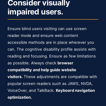
Consider visually
impaired users.
Ensure blind users visiting can use screen
reader mode and ensure web content
accessible methods are in place wherever you
can. The cognitive disability profile assists with
reading and focusing. Ensure as few limitations
as possible. Always check
browser
compatibility and help guide website
visitors.
These adjustments are compatible with
popular screen readers such as JAWS, NVDA,
VoiceOver, and TalkBack.
Keyboard navigation
optimization.