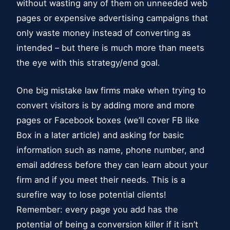
without wasting any of them on unneeded web
pages or expensive advertising campaigns that
only waste money instead of converting as
intended – but there is much more than meets
the eye with this strategy/end goal.
One big mistake law firms make when trying to
convert visitors is by adding more and more
pages or Facebook boxes (we’ll cover FB like
Box in a later article) and asking for basic
information such as name, phone number, and
email address before they can learn about your
firm and if you meet their needs. This is a
surefire way to lose potential clients!
Remember: every page you add has the
potential of being a conversion killer if it isn’t