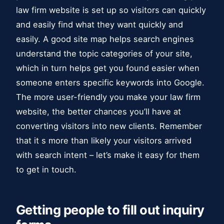
law firm website is set up so visitors can quickly
and easily find what they want quickly and
easily. A good site map helps search engines
understand the topic categories of your site,
which in turn helps get you found easier when
someone enters specific keywords into Google.
The more user-friendly you make your law firm
website, the better chances you’ll have at
converting visitors into new clients. Remember
that it s more than likely your visitors arrived
with search intent – let’s make it easy for them
to get in touch.
Getting people to fill out inquiry