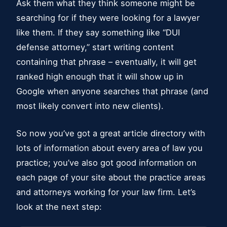
Ask them what they think someone might be
searching for if they were looking for a lawyer
like them. If they say something like “DUI
defense attorney,” start writing content
containing that phrase – eventually, it will get
ranked high enough that it will show up in
Google when anyone searches that phrase (and
most likely convert into new clients).
So now you’ve got a great article directory with
lots of information about every area of law you
practice; you’ve also got good information on
each page of your site about the practice areas
and attorneys working for your law firm. Let’s
look at the next step: