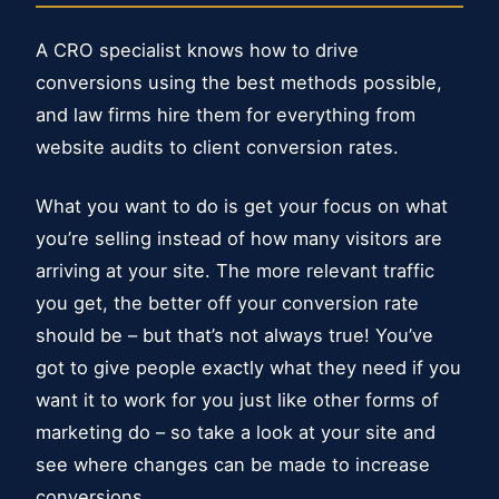
A CRO specialist knows how to drive
conversions using the best methods possible,
and law firms hire them for everything from
website audits to client conversion rates.
What you want to do is get your focus on what
you’re selling instead of how many visitors are
arriving at your site. The more relevant traffic
you get, the better off your conversion rate
should be – but that’s not always true! You’ve
got to give people exactly what they need if you
want it to work for you just like other forms of
marketing do – so take a look at your site and
see where changes can be made to increase
conversions.