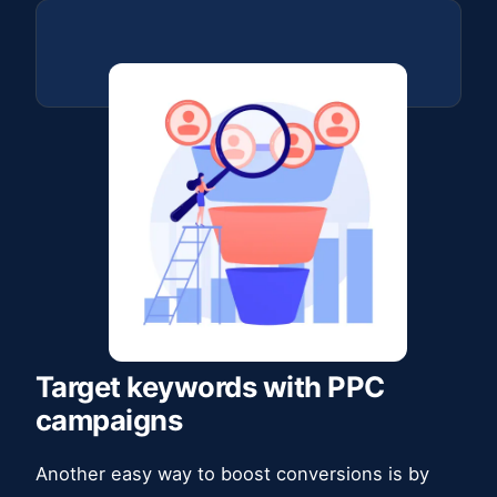
Target keywords with PPC
campaigns
Another easy way to boost conversions is by