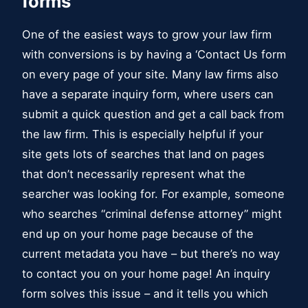
forms
One of the easiest ways to grow your law firm
with conversions is by having a ‘Contact Us form
on every page of your site. Many law firms also
have a separate inquiry form, where users can
submit a quick question and get a call back from
the law firm. This is especially helpful if your
site gets lots of searches that land on pages
that don’t necessarily represent what the
searcher was looking for. For example, someone
who searches “criminal defense attorney” might
end up on your home page because of the
current metadata you have – but there’s no way
to contact you on your home page! An inquiry
form solves this issue – and it tells you which