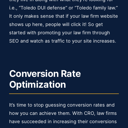
i.e., “Toledo DUI defense” or “Toledo family law.”
It only makes sense that if your law firm website
shows up here, people will click it! So get
started with promoting your law firm through
SEO and watch as traffic to your site increases.
Conversion Rate
Optimization
It’s time to stop guessing conversion rates and
how you can achieve them. With CRO, law firms
have succeeded in increasing their conversions