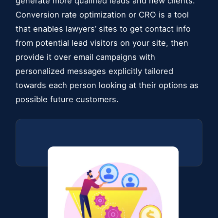
generate more qualified leads and new clients.
Conversion rate optimization or CRO is a tool
that enables lawyers’ sites to get contact info
from potential lead visitors on your site, then
provide it over email campaigns with
personalized messages explicitly tailored
towards each person looking at their options as
possible future customers.