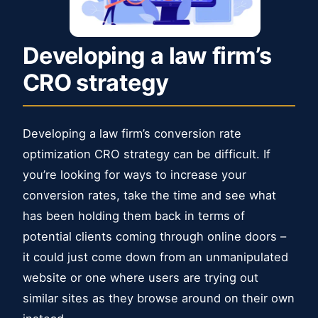
Developing a law firm’s
CRO strategy
Developing a law firm’s conversion rate
optimization CRO ​strategy can be difficult. If
you’re looking for ways to increase your
conversion rates, take the time and see what
has been holding them back in terms of
potential clients coming through online doors –
it could just come down from an unmanipulated
website or one where users are trying out
similar sites as they browse around on their own