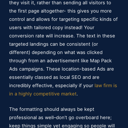
they visit it, rather than sending all visitors to
the first page altogether- this gives you more
control and allows for targeting specific kinds of
users with tailored copy instead! Your
conversion rate will increase. The text in these
targeted landings can be consistent (or
different) depending on what was clicked
through from an advertisement like Map Pack
Ads campaigns. These location-based Ads are
essentially classed as local SEO and are
incredibly effective, especially if your
law firm is
in a highly competitive market
.
The formatting should always be kept
professional as well–don’t go overboard here;
keep things simple yet engaging so people will