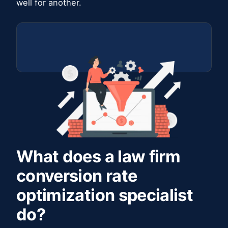
well for another.
What does a law firm
conversion rate
optimization specialist
do?