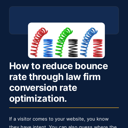
How to reduce bounce
rate through law firm
conversion rate
optimization.
If a visitor comes to your website, you know
they have intent. You can also guess where the