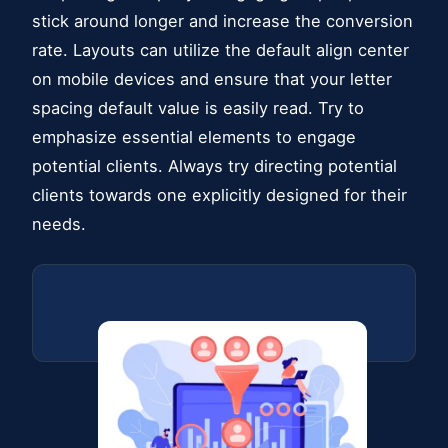
stick around longer and increase the conversion
rate. Layouts can utilize the default align center
on mobile devices and ensure that your letter
spacing default value is easily read. Try to
emphasize essential elements to engage
potential clients. Always try directing potential
clients towards one explicitly designed for their
needs.