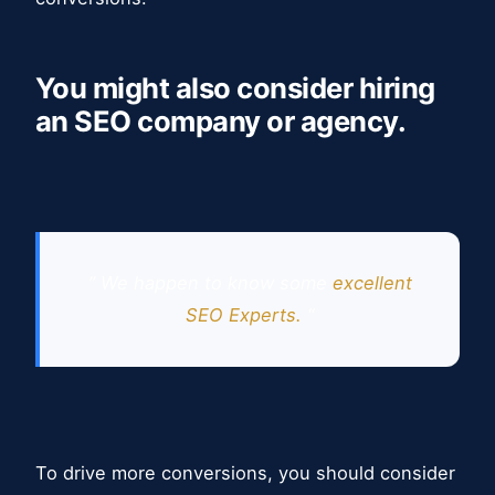
You might also consider hiring
an SEO company or agency.
” We happen to know some
excellent
SEO Experts.
“
To drive more conversions, you should consider