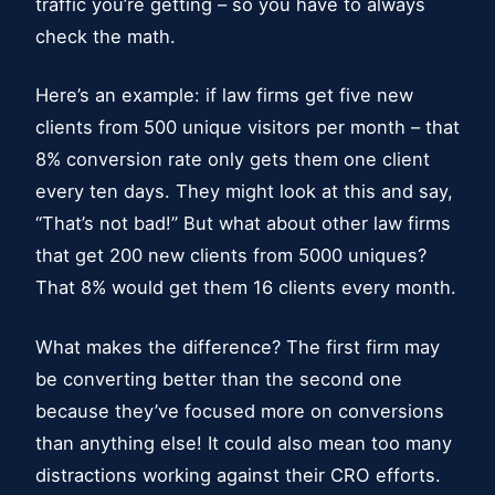
traffic you’re getting – so you have to always
check the math.
Here’s an example: if law firms get five new
clients from 500 unique visitors per month – that
8% conversion rate only gets them one client
every ten days. They might look at this and say,
“That’s not bad!” But what about other law firms
that get 200 new clients from 5000 uniques?
That 8% would get them 16 clients every month.
What makes the difference? The first firm may
be converting better than the second one
because they’ve focused more on conversions
than anything else! It could also mean too many
distractions working against their CRO efforts.