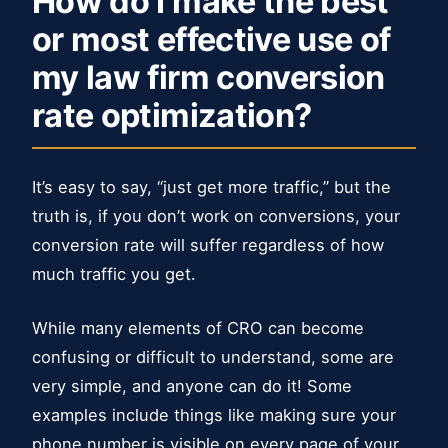
How do I make the best
or most effective use of
my law firm conversion
rate optimization?
It’s easy to say, “just get more traffic,” but the
truth is, if you don’t work on conversions, your
conversion rate will suffer regardless of how
much traffic you get.
While many elements of CRO can become
confusing or difficult to understand, some are
very simple, and anyone can do it! Some
examples include things like making sure your
phone number is visible on every page of your