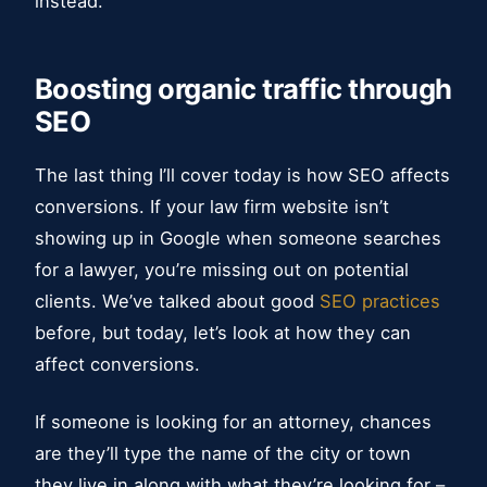
instead.
Boosting organic traffic through
SEO
The last thing I’ll cover today is how SEO affects
conversions. If your law firm website isn’t
showing up in Google when someone searches
for a lawyer, you’re missing out on potential
clients. We’ve talked about good
SEO practices
before, but today, let’s look at how they can
affect conversions.
If someone is looking for an attorney, chances
are they’ll type the name of the city or town
they live in along with what they’re looking for –