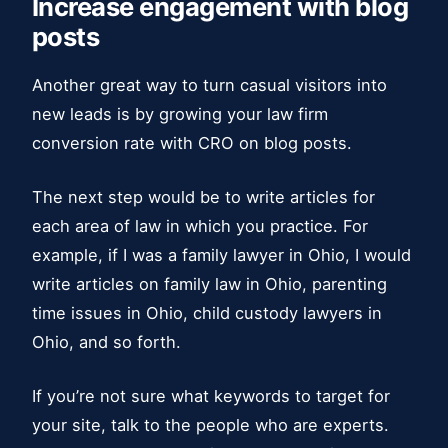
Increase engagement with blog
posts
Another great way to turn casual visitors into
new leads is by growing your law firm
conversion rate with CRO on blog posts.
The next step would be to write articles for
each area of law in which you practice. For
example, if I was a family lawyer in Ohio, I would
write articles on family law in Ohio, parenting
time issues in Ohio, child custody lawyers in
Ohio, and so forth.
If you’re not sure what keywords to target for
your site, talk to the people who are experts.