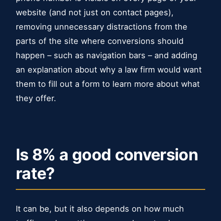
website (and not just on contact pages),
removing unnecessary distractions from the
parts of the site where conversions should
happen – such as navigation bars – and adding
an explanation about why a law firm would want
them to fill out a form to learn more about what
they offer.
Is 8% a good conversion
rate?
It can be, but it also depends on how much