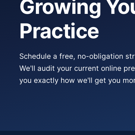
Growing Yo
Practice
Schedule a free, no-obligation st
We'll audit your current online p
you exactly how we'll get you mor