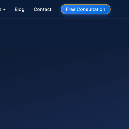
s
Blog
Contact
Free Consultation