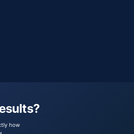
Submit Request
esults?
ctly how
d.