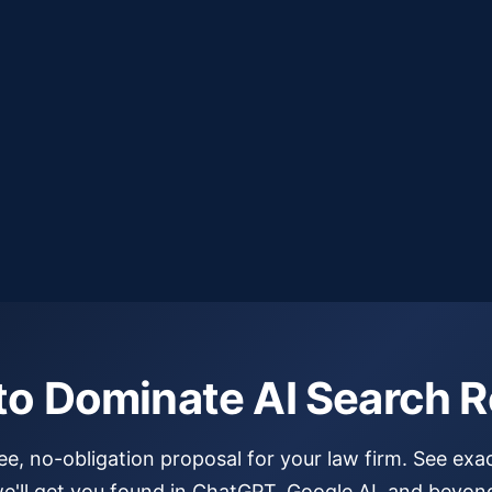
to Dominate AI Search R
ree, no-obligation proposal for your law firm. See exa
e'll get you found in ChatGPT, Google AI, and beyon