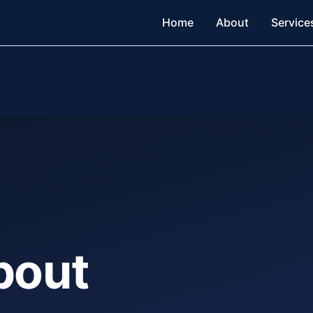
Home
About
Service
bout