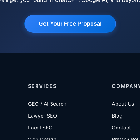
Get Your Free Proposal
SERVICES
COMPAN
GEO / AI Search
About Us
Lawyer SEO
Blog
Local SEO
Contact
Web Design
Privacy Pol