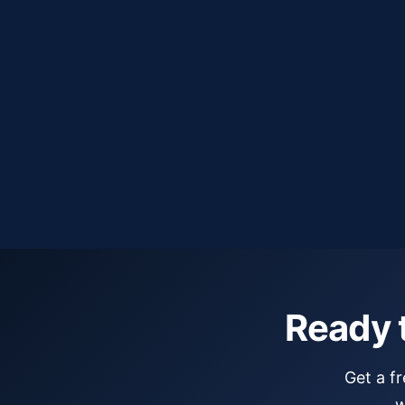
Exclusive territories — no competing firms
Response within 24 hours
Ready 
Get a f
w