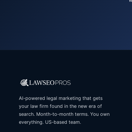
AI-powered legal marketing that gets
your law firm found in the new era of
search. Month-to-month terms. You own
everything. US-based team.