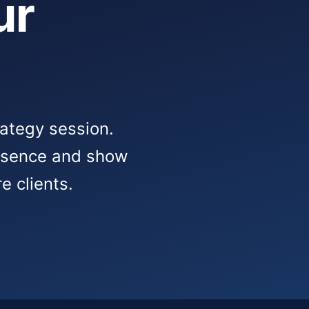
ur
rategy session.
resence and show
e clients.