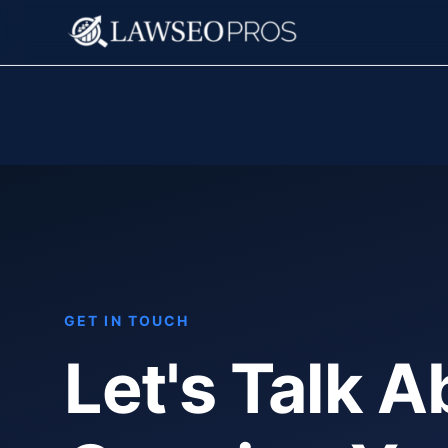
GET IN TOUCH
Let's Talk A