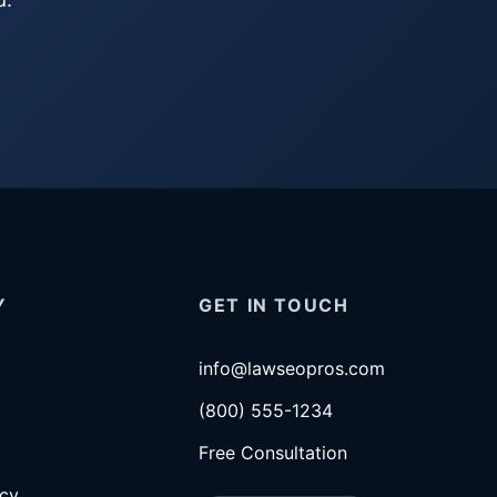
Y
GET IN TOUCH
info@lawseopros.com
(800) 555-1234
Free Consultation
icy