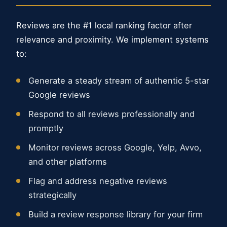
Reviews are the #1 local ranking factor after
relevance and proximity. We implement systems
to:
Generate a steady stream of authentic 5-star
Google reviews
Respond to all reviews professionally and
promptly
Monitor reviews across Google, Yelp, Avvo,
and other platforms
Flag and address negative reviews
strategically
Build a review response library for your firm