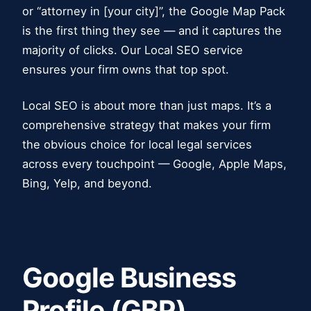
or “attorney in [your city]”, the Google Map Pack
is the first thing they see — and it captures the
majority of clicks. Our Local SEO service
ensures your firm owns that top spot.
Local SEO is about more than just maps. It’s a
comprehensive strategy that makes your firm
the obvious choice for local legal services
across every touchpoint — Google, Apple Maps,
Bing, Yelp, and beyond.
Google Business
Profile (GBP)