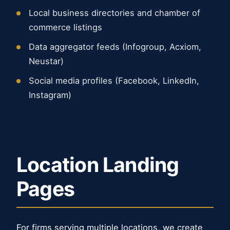
Local business directories and chamber of
commerce listings
Data aggregator feeds (Infogroup, Acxiom,
Neustar)
Social media profiles (Facebook, LinkedIn,
Instagram)
Location Landing
Pages
For firms serving multiple locations, we create