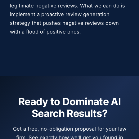
legitimate negative reviews. What we can do is
implement a proactive review generation
strategy that pushes negative reviews down
with a flood of positive ones.
Ready to Dominate AI
Search Results?
Get a free, no-obligation proposal for your law
firm. See exactly how we'll get you found in