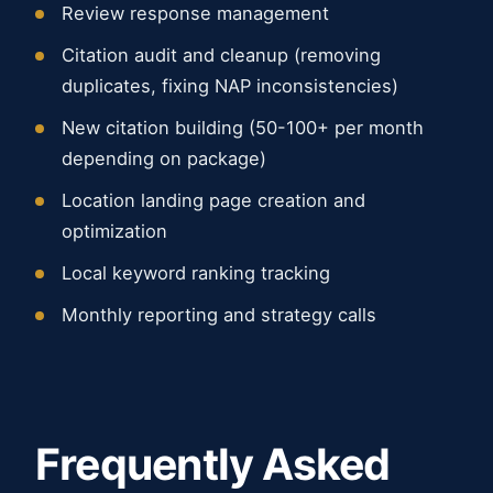
Review response management
Citation audit and cleanup (removing
duplicates, fixing NAP inconsistencies)
New citation building (50-100+ per month
depending on package)
Location landing page creation and
optimization
Local keyword ranking tracking
Monthly reporting and strategy calls
Frequently Asked