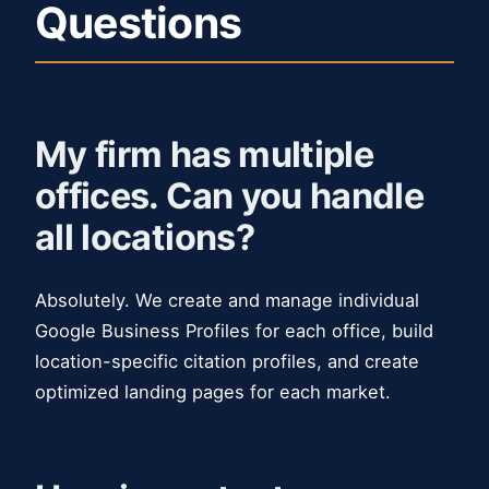
Questions
My firm has multiple
offices. Can you handle
all locations?
Absolutely. We create and manage individual
Google Business Profiles for each office, build
location-specific citation profiles, and create
optimized landing pages for each market.