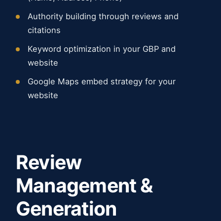
Authority building through reviews and
citations
Keyword optimization in your GBP and
website
Google Maps embed strategy for your
website
Review
Management &
Generation