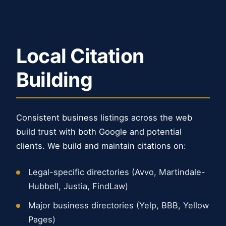
Local Citation
Building
Consistent business listings across the web
build trust with both Google and potential
clients. We build and maintain citations on:
Legal-specific directories (Avvo, Martindale-
Hubbell, Justia, FindLaw)
Major business directories (Yelp, BBB, Yellow
Pages)