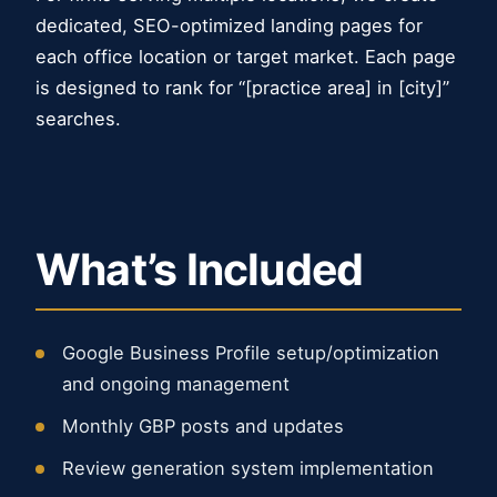
dedicated, SEO-optimized landing pages for
each office location or target market. Each page
is designed to rank for “[practice area] in [city]”
searches.
What’s Included
Google Business Profile setup/optimization
and ongoing management
Monthly GBP posts and updates
Review generation system implementation