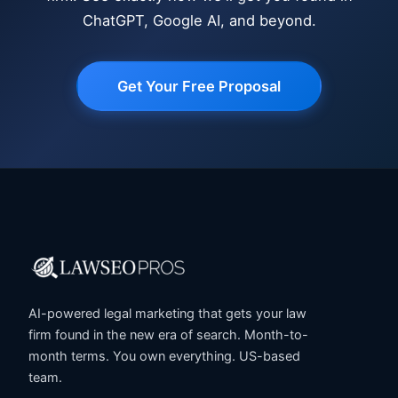
ChatGPT, Google AI, and beyond.
Get Your Free Proposal
AI-powered legal marketing that gets your law
firm found in the new era of search. Month-to-
month terms. You own everything. US-based
team.