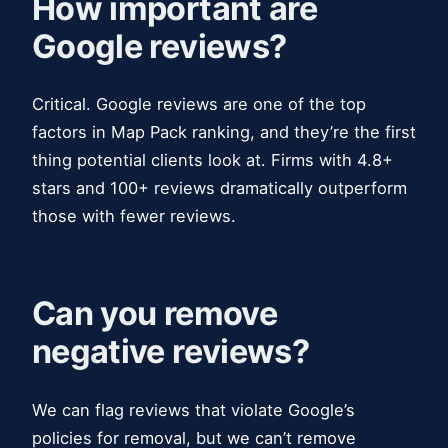
How important are
Google reviews?
Critical. Google reviews are one of the top
factors in Map Pack ranking, and they’re the first
thing potential clients look at. Firms with 4.8+
stars and 100+ reviews dramatically outperform
those with fewer reviews.
Can you remove
negative reviews?
We can flag reviews that violate Google’s
policies for removal, but we can’t remove