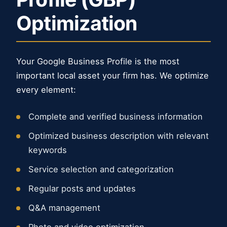
Optimization
Your Google Business Profile is the most
important local asset your firm has. We optimize
every element:
Complete and verified business information
Optimized business description with relevant
keywords
Service selection and categorization
Regular posts and updates
Q&A management