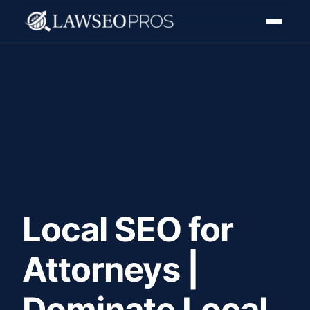
Local SEO for
Attorneys |
Dominate Local