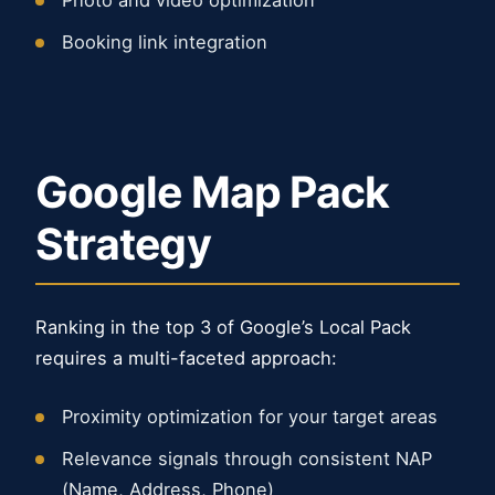
Photo and video optimization
Booking link integration
Google Map Pack
Strategy
Ranking in the top 3 of Google’s Local Pack
requires a multi-faceted approach:
Proximity optimization for your target areas
Relevance signals through consistent NAP
(Name, Address, Phone)