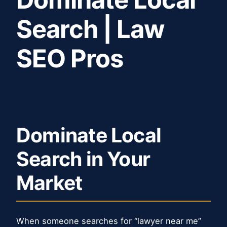
Search | Law
SEO Pros
Dominate Local
Search in Your
Market
When someone searches for “lawyer near me”