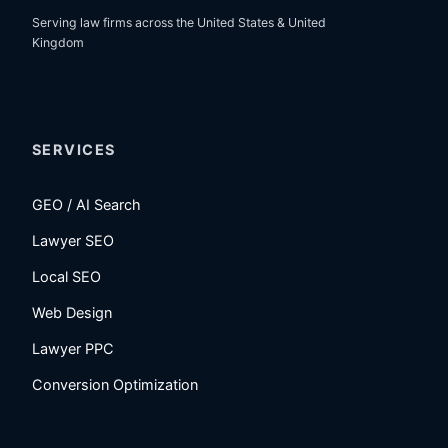
Serving law firms across the United States & United
Kingdom
SERVICES
GEO / AI Search
Lawyer SEO
Local SEO
Web Design
Lawyer PPC
Conversion Optimization