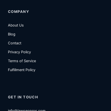
COMPANY
About Us
Blog
Contact
Privacy Policy
Terms of Service
Fulfillment Policy
GET IN TOUCH
info@lawseopros.com