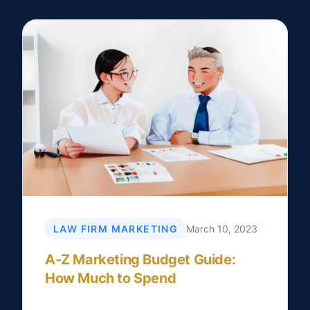
LAW FIRM MARKETING
March 10, 2023
A-Z Marketing Budget Guide:
How Much to Spend