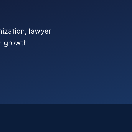
mization, lawyer
rm growth