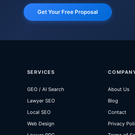
Get Your Free Proposal
SERVICES
COMPAN
GEO / AI Search
About Us
Lawyer SEO
Blog
Local SEO
Contact
Web Design
Privacy Pol
Lawyer PPC
Terms of Se