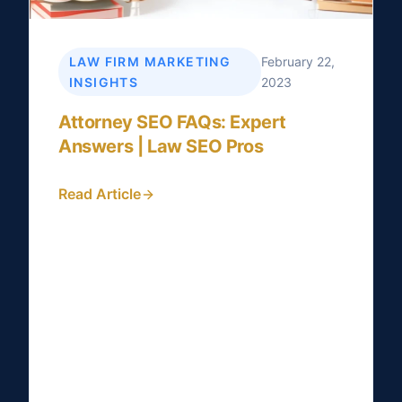
LAW FIRM MARKETING
February 22,
INSIGHTS
2023
Attorney SEO FAQs: Expert
Answers | Law SEO Pros
Read Article