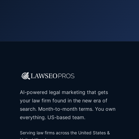
AI-powered legal marketing that gets
your law firm found in the new era of
search. Month-to-month terms. You own
everything. US-based team.
Serving law firms across the United States &