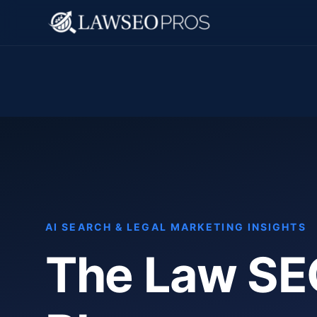
AI SEARCH & LEGAL MARKETING INSIGHTS
The Law SE