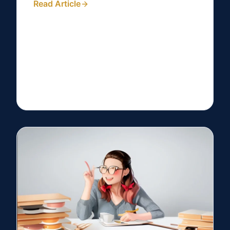
Read Article