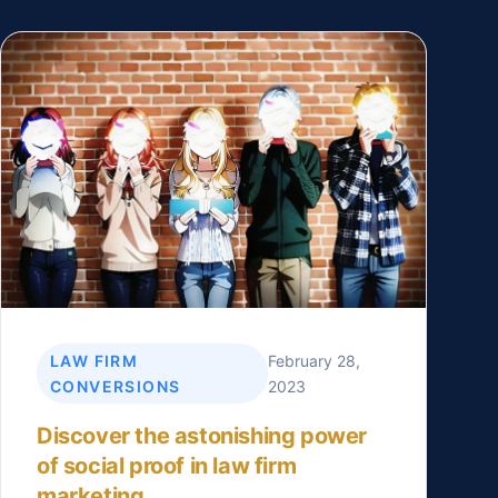
LAW FIRM
February 28,
CONVERSIONS
2023
Discover the astonishing power
of social proof in law firm
marketing