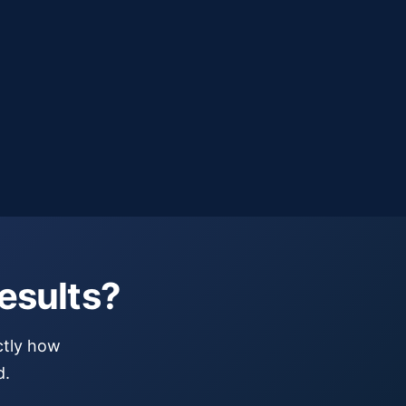
esults?
ctly how
d.