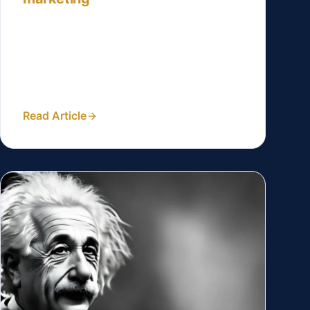
Incorporate specific statistics or
percentages to quantify the impact of
social proof. For example, ‘Studies show
that X% of potential clients are...
Read Article