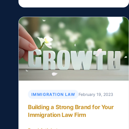
IMMIGRATION LAW
February 19, 2023
Building a Strong Brand for Your
Immigration Law Firm