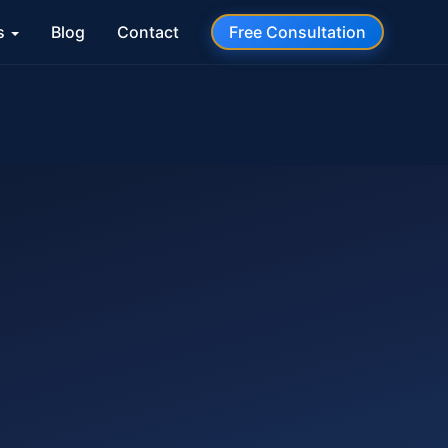
s
Blog
Contact
Free Consultation