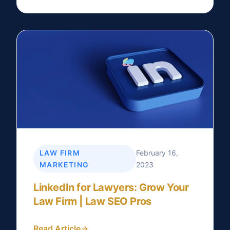
LAW FIRM
February 16,
MARKETING
2023
LinkedIn for Lawyers: Grow Your
Law Firm | Law SEO Pros
Read Article