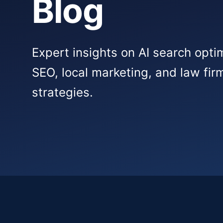
Blog
Expert insights on AI search opti
SEO, local marketing, and law fi
strategies.