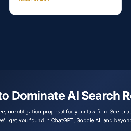
to Dominate AI Search R
ree, no-obligation proposal for your law firm. See exa
e'll get you found in ChatGPT, Google AI, and beyon