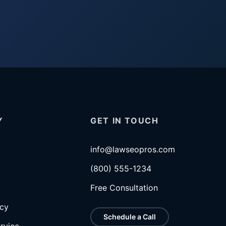
Y
GET IN TOUCH
info@lawseopros.com
(800) 555-1234
Free Consultation
icy
Schedule a Call
rvice