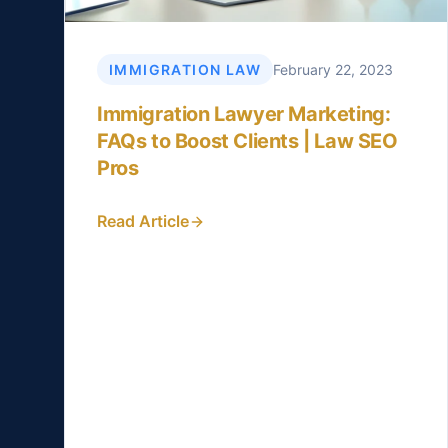
IMMIGRATION LAW
February 22, 2023
Immigration Lawyer Marketing:
FAQs to Boost Clients | Law SEO
Pros
Read Article