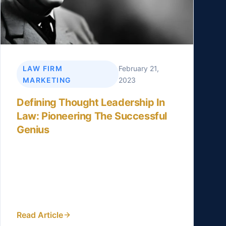
LAW FIRM
February 21,
MARKETING
2023
Defining Thought Leadership In
Law: Pioneering The Successful
Genius
“The Power of Perspective: Why Lawyers
Should Strive to be Thought Leaders“,
“Linkedin for Lawyers“, and “Distinguish
your law firm from your...
Read Article