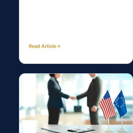
Are you a lawyer in the Philippines
looking to attract more clients through
your website? Search engine optimization
(SEO) can be a...
Read Article