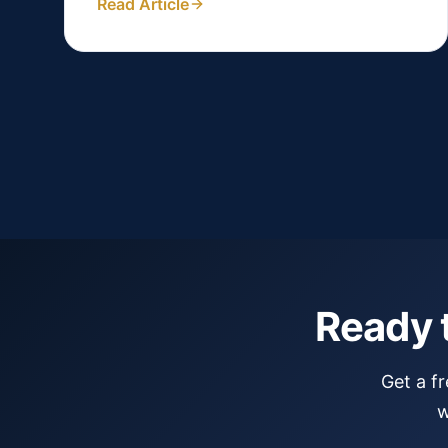
Read Article
Ready 
Get a f
w