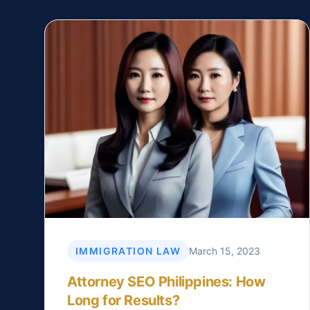
IMMIGRATION LAW
March 15, 2023
Attorney SEO Philippines: How
Long for Results?