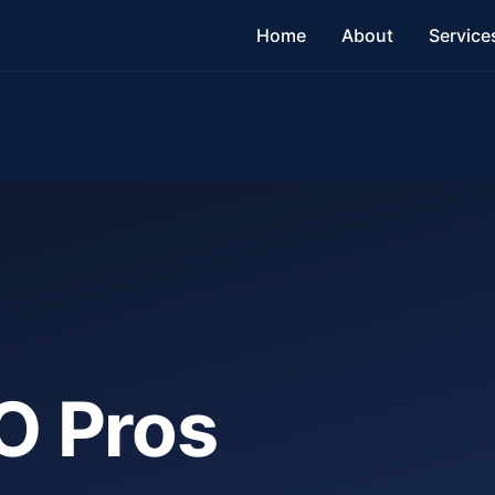
Home
About
Service
O Pros